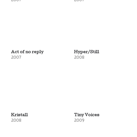
2007
2007
Act of no reply
Hyper/Still
2007
2008
Kristall
Tiny Voices
2008
2009