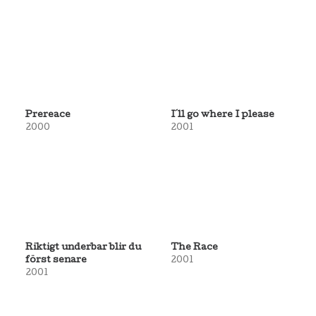
Prereace
I´ll go where I please
2000
2001
Riktigt underbar blir du
The Race
först senare
2001
2001