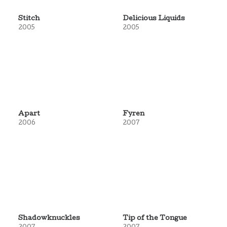
Stitch
Delicious Liquids
2005
2005
Apart
Fyren
2006
2007
Shadowknuckles
Tip of the Tongue