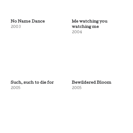
No Name Dance
Me watching you
2003
watching me
2004
Such, such to die for
Bewildered Bloom
2005
2005