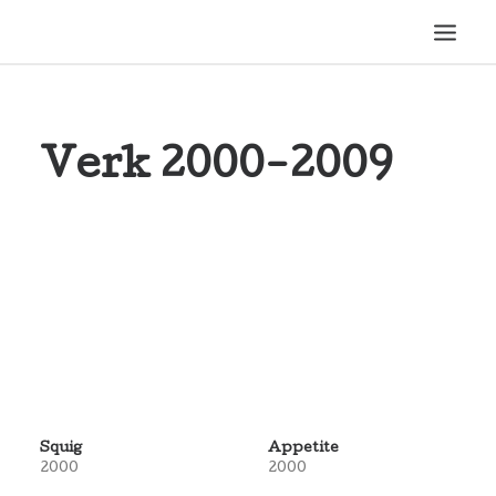
HEM
Verk 2000-2009
1989-1999
2000-2009
2010-2019
SEARCH
Squig
Appetite
2000
2000