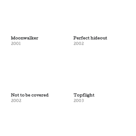
Moonwalker
Perfect hideout
2001
2002
Not to be covered
Topflight
2002
2003